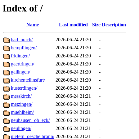
Index of /
Name
Last modified
Size
Description
bad_urach/
2026-06-24 21:20
-
bempflingen/
2026-06-24 21:20
-
fridingen/
2026-06-24 21:20
-
gaertringen/
2026-06-24 21:20
-
gailingen/
2026-06-24 21:20
-
kirchentellinsfurt/
2026-06-24 21:20
-
kusterdingen/
2026-06-24 21:20
-
messkirch/
2026-06-24 21:21
-
metzingen/
2026-06-24 21:21
-
muehlheim/
2026-06-24 21:21
-
neuhausen_ob_eck/
2026-06-24 21:21
-
neulingen/
2026-06-24 21:21
-
niefern_oeschelbronn/
2026-06-24 21:21
-