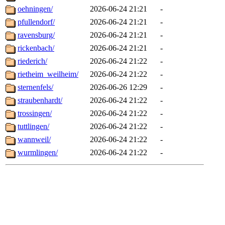
oehningen/
2026-06-24 21:21
-
pfullendorf/
2026-06-24 21:21
-
ravensburg/
2026-06-24 21:21
-
rickenbach/
2026-06-24 21:21
-
riederich/
2026-06-24 21:22
-
rietheim_weilheim/
2026-06-24 21:22
-
sternenfels/
2026-06-26 12:29
-
straubenhardt/
2026-06-24 21:22
-
trossingen/
2026-06-24 21:22
-
tuttlingen/
2026-06-24 21:22
-
wannweil/
2026-06-24 21:22
-
wurmlingen/
2026-06-24 21:22
-